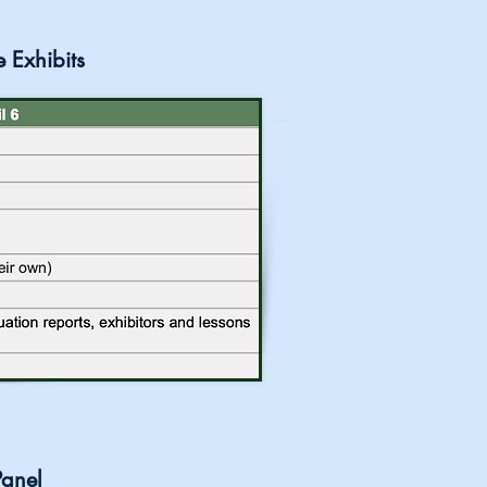
e Exhibits
Panel