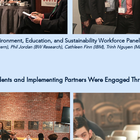
ironment, Education, and Sustainability Workforce Panel
stern), Phil Jordan (BW Research), Cathleen Finn (IBM), Trinh Nguyen (M
dents and Implementing Partners Were Engaged Th