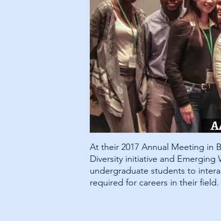
At their 2017 Annual Meeting in
Diversity initiative and Emergin
undergraduate students to intera
required for careers in their field.