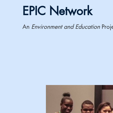
EPIC Network
An
Environment and Education
Proj