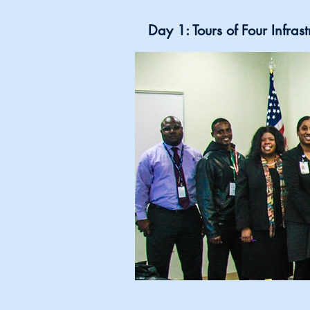
Day 1: Tours of Four Infra