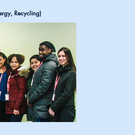
ergy, Recycling)