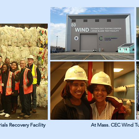
ials Recovery Facility
At Mass. CEC Wind Tur