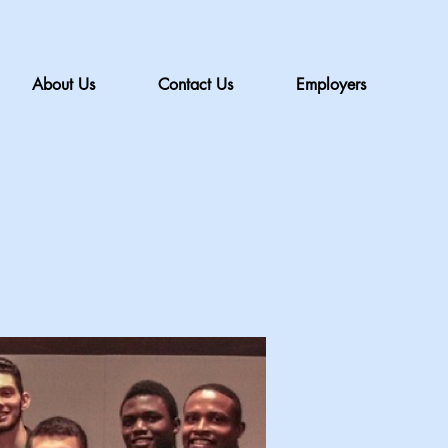
About Us
Contact Us
Employers