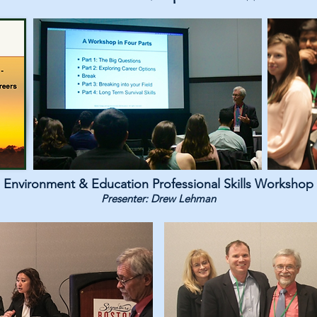
Environment & Education Professional Skills Workshop
Presenter: Drew Lehman