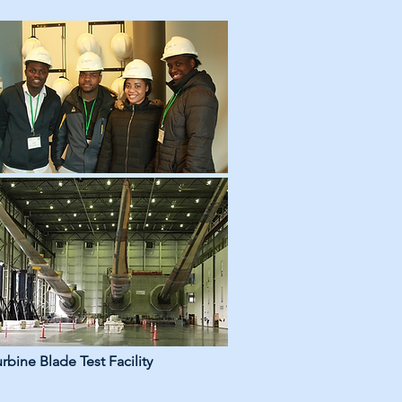
bine Blade Test Facility