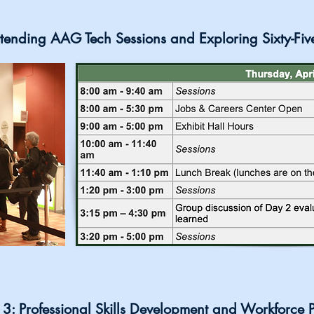
tending AAG Tech Sessions and Exploring Sixty-Fiv
3: Professional Skills Development and Workforce 