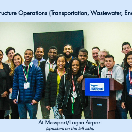
structure Operations (Transportation, Wastewater, En
At Massport/Logan Airport
(speakers on the left side)