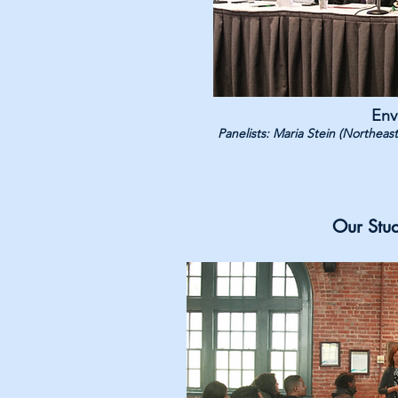
Env
Panelists: Maria Stein (Northea
Our Stu