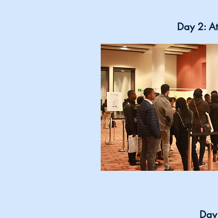
Day 2: At
Day 