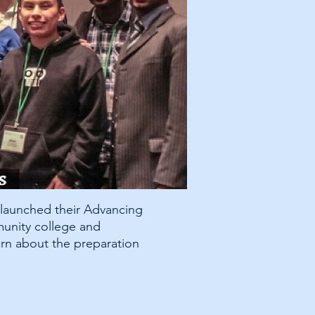
 launched their Advancing
munity college and
rn about the preparation