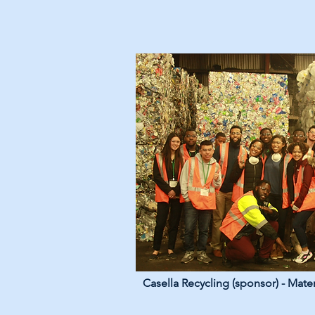
Casella Recycling (sponsor) - Mater