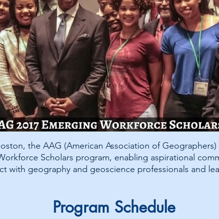
 Boston, the AAG (American Association of Geographers)
g Workforce Scholars program, enabling aspirational com
ct with geography and geoscience professionals and lea
Program Schedule