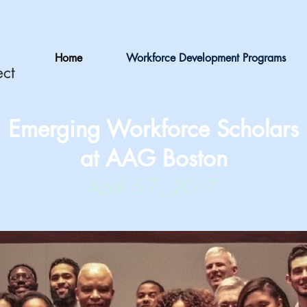
Home
Workforce Development Programs
ect
Emerging Workforce Scholars
at AAG Boston
April 5-7, 2017