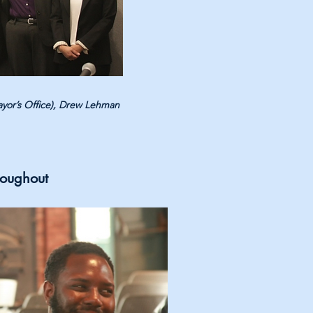
ayor’s Office), Drew Lehman
roughout