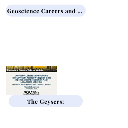
Geoscience Careers and the Potable Reuse/Drought Resiliency Program:
At the Hyperion Water Reclimation
Plant, Los Angeles, CA
Presented by:
Laura Gonzalez
Eduardo Garcia
Michelle Boralessa
The Geysers:
Geoscience Careers and the
Calpine Geothermal Power
Facilities in Northern CA