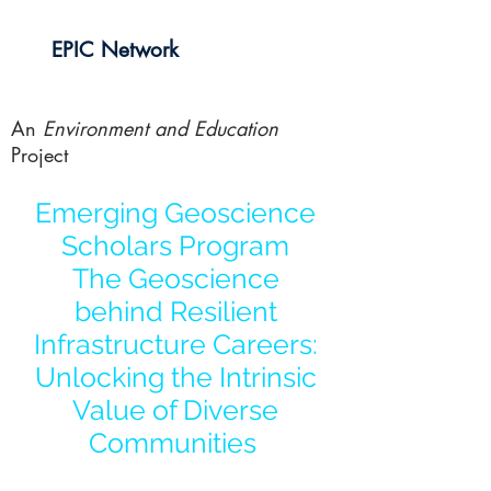
EPIC Network
An
Environment and Education
Project
Emerging Geoscience
Scholars Program
The Geoscience
behind Resilient
Infrastructure Careers:
Unlocking the Intrinsic
Value of Diverse
Communities
AGU Annual Conference -