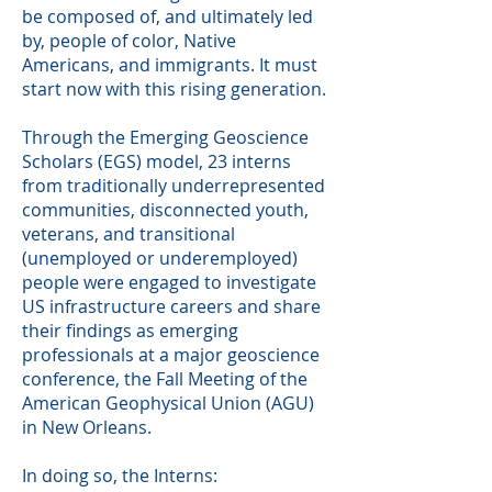
be composed of, and ultimately led
by, people of color, Native
Americans, and immigrants. It must
start now with this rising generation.
Through the Emerging Geoscience
Scholars (EGS) model, 23 interns
from traditionally underrepresented
communities, disconnected youth,
veterans, and transitional
(unemployed or underemployed)
people were engaged to investigate
US infrastructure careers and share
their findings as emerging
professionals at a major geoscience
conference, the Fall Meeting of the
American Geophysical Union (AGU)
in New Orleans.
In doing so, the Interns: