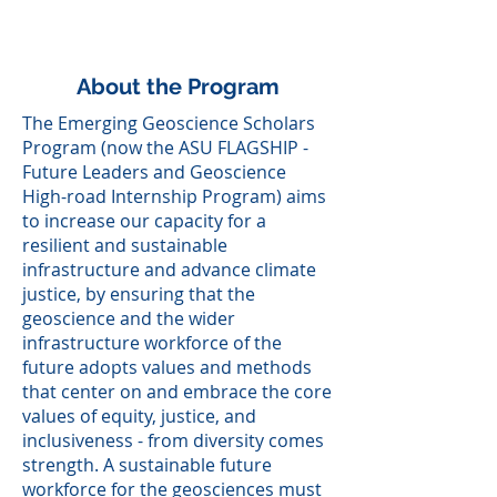
New Orleans - Dec. 13 to
17, 2021
About the Program
The Emerging Geoscience Scholars
Program (now the ASU FLAGSHIP -
Future Leaders and Geoscience
High-road Internship Program) aims
to increase our capacity for a
resilient and sustainable
infrastructure and advance climate
justice, by ensuring that the
geoscience and the wider
infrastructure workforce of the
future adopts values and methods
that center on and embrace the core
values of equity, justice, and
inclusiveness - from diversity comes
strength. A sustainable future
workforce for the geosciences must