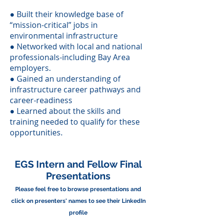
● Built their knowledge base of
“mission-critical” jobs in
environmental infrastructure
● Networked with local and national
professionals-including Bay Area
employers.
● Gained an understanding of
infrastructure career pathways and
career-readiness
● Learned about the skills and
training needed to qualify for these
opportunities.
EGS Intern and Fellow Final
Presentations
Please feel free to browse presentations and
click on presenters' names to see their LinkedIn
profile